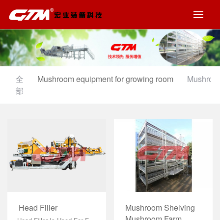
全
Mushroom equipment for growing room
Mushroom
部
Mushroom Shelving
Head Filler
Mushroom Farm