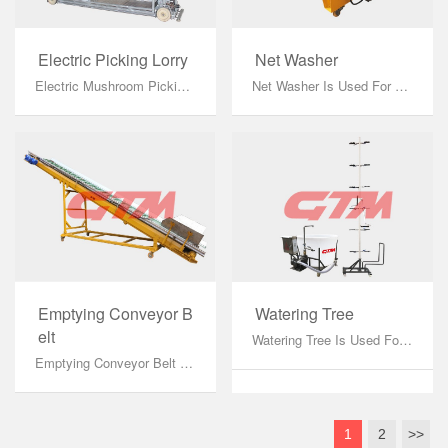
Electric Picking Lorry
Net Washer
Electric Mushroom Picking Vehicle: It Is A Mushroom Picking Vehicle With Self-Propelled Function, And The Lifting Mode Is Electric Lifting....
Net Washer Is Used For Cleaning And Disinfecting Growing Net By Roller Brush With High-Speed Rotating And High-Pressure Water Column....
Emptying Conveyor B
Watering Tree
Elt
Watering Tree Is Used For Watering In Growing Room During Mushroom Growing Period....
Emptying Conveyor Belt Is Used For Emptying The Waste Compost From Shelving To Hopper Of Wagon After The Mushroom Growing Cycle....
1
2
>>