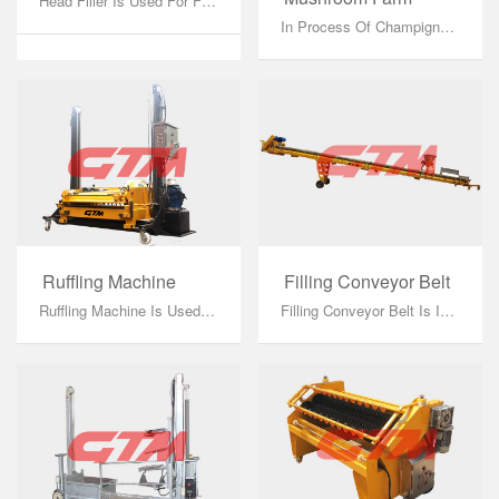
Head Filler Is Used For Filling The Compost And Casing Soil On Shelving, Working Combined With Pulling Winch, Filling Conveyor Belt, Compost Wagon Or Casing Soil Wagon And Growing Net....
In Process Of Champignon Mushroom Factory Growing, Only Standardized Shelving Can Combine Perfectly With Other Factory Equipment. We Can Produce Aluminum And Hot Galvanizing Shelving. Mushroom Factory Equipments Have Requirement For Width, Thickness And Load Capacity Of Shelving, So That Only Standardized Shelving Can Totally Combined With Equipments....
Ruffling Machine
Filling Conveyor Belt
Ruffling Machine Is Used For Ruffling Mycelium After Covering Casing Soil On Phase II Compost. It Breaks The Mycelium In The Bottom Of The Casing Soil And Mix Mycelium Equably Into The Whole Casing Soil In Order To Shorten Growing Cycle, Increase The Usage Efficiency Of Growing Rooms....
Filling Conveyor Belt Is Installed Between Wagon And Head Filler To Transfer Compost Or Casing Soil From Wagon To Head Filler. It Composes Of Conveyor Belt Frame And Seeder....